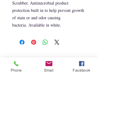
Scrubber. Antimicrobial product
protection built in to help prevent growth
of stain or and odor causing
bacteria. Available in white.
CONTACT US
T:
210.289.1679
info@capistranosoap.com
Phone
Email
Facebook
Join our mailing list
Learn about our newest products
and special offers