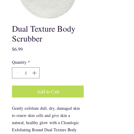
Dual Texture Body
Scrubber
Price
$6.99
Quantity
*
Add to Cart
Gently exfoliate dull, dry, damaged skin
to renew skin cells and give skin a
natural, healthy glow with a Cleanlogic
Exfoliating Round Dual Texture Body